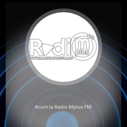
Acum la Radio Mplus FM: