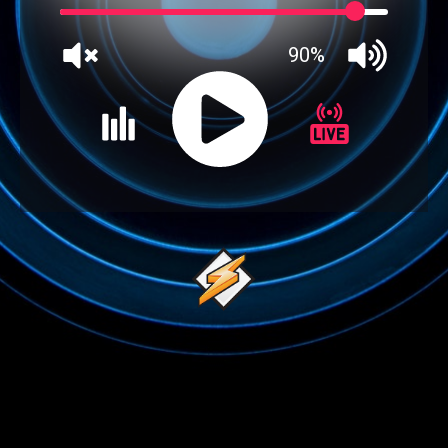
90%
JQUERY
RADIO
PLAYER
and
WORDPRESS
RADIO
PLUGIN
powered
by